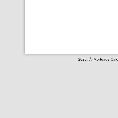
2026, ⓒ Mortgage Calc