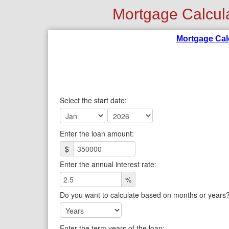
Mortgage Calcul
Mortgage Cal